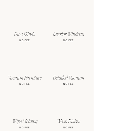
Dust Blinds
Interior Windows
NO FEE
NO FEE
Vacuum Furniture
Detailed Vacuum
NO FEE
NO FEE
Wipe Molding
Wash Dishes
NO FEE
NO FEE