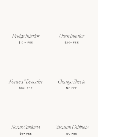
Fridge Interior
Oven Interior
$10 + FEE
$20+ FEE
Norwex® Descaler
Change Sheets
$15+ FEE
NO FEE
Scrub Cabinets
Vacuum Cabinets
$5+ FEE
NO FEE