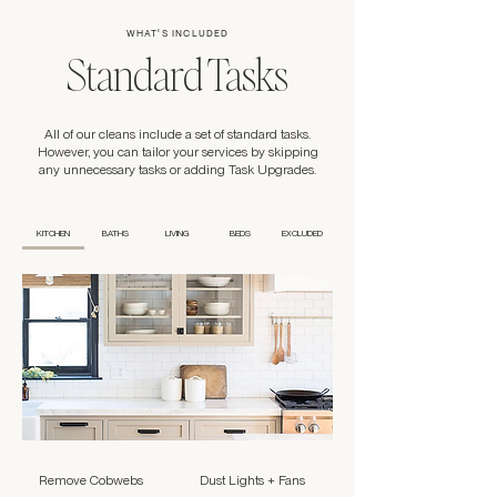
WHAT'S INCLUDED
Standard Tasks
All of our cleans include a set of standard tasks.
However, you can tailor your services by skipping
any unnecessary tasks or adding Task Upgrades.
KITCHEN
BATHS
LIVING
BEDS
EXCLUDED
Remove Cobwebs
Dust Lights + Fans