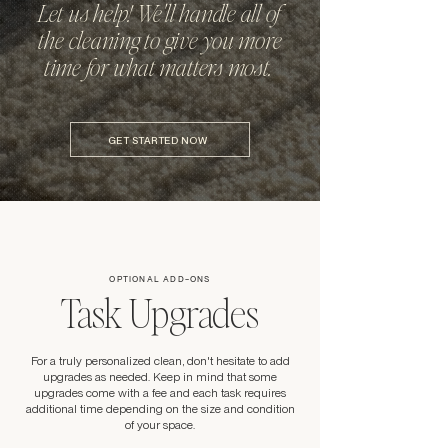
Let us help! We'll handle all of
the cleaning to give you more
time for what matters most.
GET STARTED NOW
OPTIONAL ADD-ONS
Task Upgrades
For a truly personalized clean, don't hesitate to add
upgrades as needed. Keep in mind that some
upgrades come with a fee and each task requires
additional time depending on the size and condition
of your space.