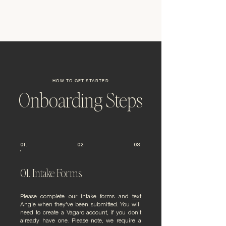
HOW TO GET STARTED
Onboarding Steps
01.
02.
03.
01. Intake Forms
Please complete our intake forms and
text
Angie
when they've been submitted. You will
need to create a Vagaro account, if you don't
already have one. Please note, we require a