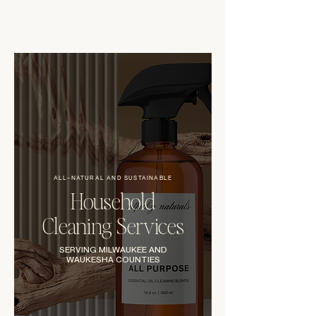
ALL-NATURAL AND SUSTAINABLE
Household
Cleaning Services
SERVING MILWAUKEE AND
WAUKESHA COUNTIES