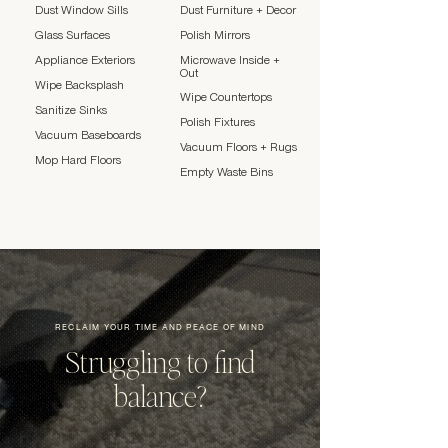
Dust Window Sills
Dust Furniture + Decor
Glass Surfaces
Polish Mirrors
Appliance Exteriors
Microwave Inside +
Out
Wipe Backsplash
Wipe Countertops
Sanitize Sinks
Polish Fixtures
Vacuum Baseboards
Vacuum Floors + Rugs
Mop Hard Floors
Empty Waste Bins
RECLAIM YOUR TIME AND PEACE OF MIND
Struggling to find
balance?