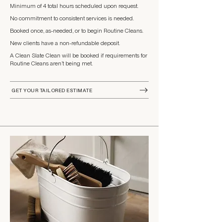
Minimum of 4 total hours scheduled upon request.
​​No commitment to consistent services is needed.
​Booked once, as-needed, or to begin Routine Cleans.
New clients have a non-refundable deposit.
A Clean Slate Clean will be booked if requirements for
Routine Cleans aren’t being met.
GET YOUR TAILORED ESTIMATE