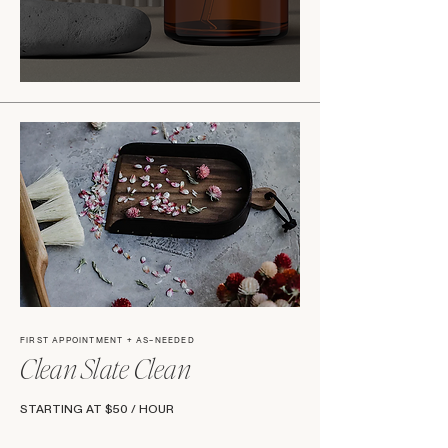
FIRST APPOINTMENT + AS-NEEDED
Clean Slate Clean
STARTING AT $50 / HOUR