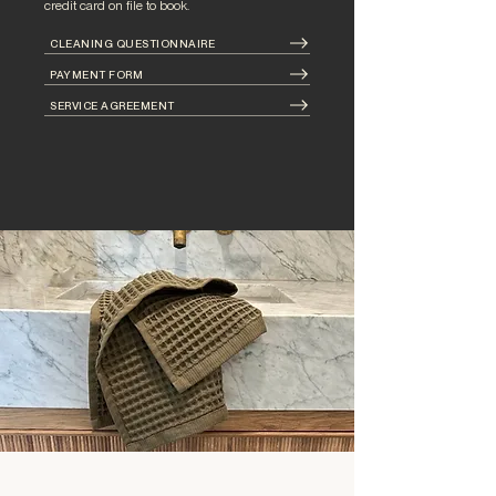
credit card on file to book.
CLEANING QUESTIONNAIRE
PAYMENT FORM
SERVICE AGREEMENT