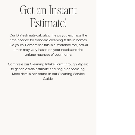
Get an Instant
Estimate!
Our DIY estimate calculator helps you estimate the
time needed for standard cleaning tasks in homes
like yours. Remember, this is a reference tool; actual
times may vary based on your needs and the
unique nuances of your home.
Complete our
Cleaning Intake Form
through Vagaro
to get an
official
estimate and begin onboarding.
More details can found in our Cleaning Service
Guide.