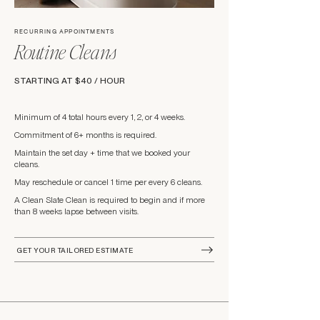
RECURRING APPOINTMENTS
Routine Cleans
STARTING AT $40 / HOUR
Minimum of 4 total hours every 1, 2, or 4 weeks.
Commitment of 6+ months is required.
Maintain the set day + time that we booked your
cleans.
May reschedule or cancel 1 time per every 6 cleans.
A Clean Slate Clean is required to begin and if more
than 8 weeks lapse between visits.
GET YOUR TAILORED ESTIMATE