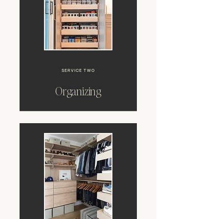
SERVICE TWO
Organizing