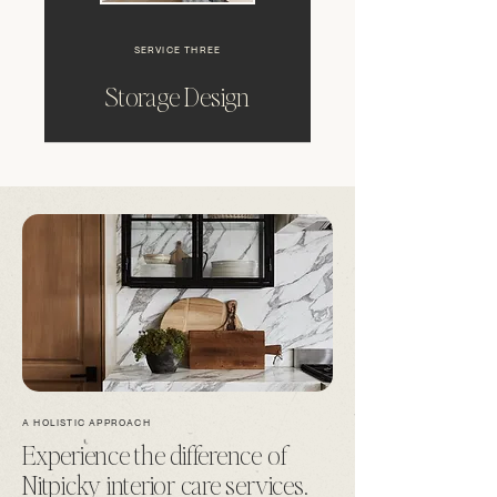
SERVICE THREE
Storage Design
A HOLISTIC APPROACH
Experience the difference of
Nitpicky interior care services.