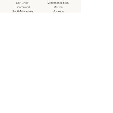
Oak Creek
Menomonee Falls
Shorewood
Merton
South Milwaukee
Muskego
St. Francis
New Berlin
Wauwatosa
Pewaukee
West Allis
Sussex
West Milwaukee
Wales
Whitefish Bay
Waukesha