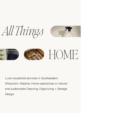
All Things
HOME
Luxe household services in Southeastern
Wisconsin. Nitpicky Home specializes in natural
and sustainable Cleaning, Organizing + Storage
Design.