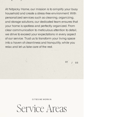
At Nitpicky Home, our mission is to simplify your busy
household and create a stress-free environment. With
personalized services such as cleaning, organizing,
and storage solutions, our dedicated team ensures that
your home is spotless and perfectly organized. From
clear communication to meticulous attention to detail,
we strive to exceed your expectations in every aspect
of our service. Trust us to transform your living space
into a haven of cleanliness and tranquility, while you
relax and let us take care of the rest.
01
/
03
CITIES WE WORK IN
Service Areas