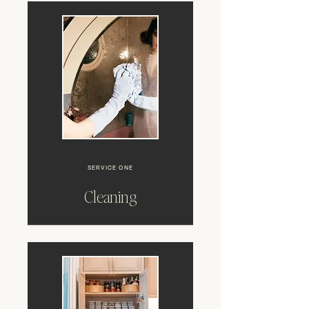
SERVICE ONE
Cleaning