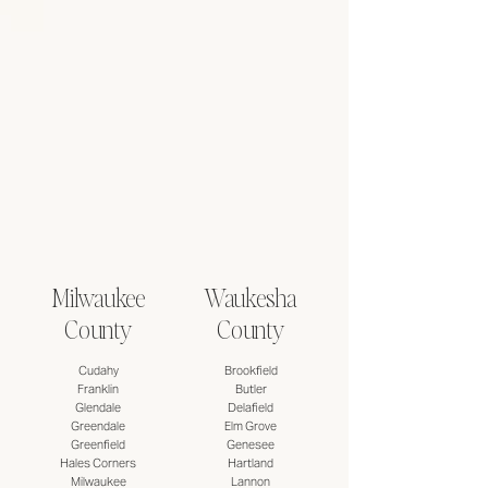
Milwaukee
Waukesha
County
County
Cudahy
​Brookfield
Franklin
Butler
Glendale
Delafield
Greendale
Elm Grove
Greenfield
Genesee
Hales Corners
Hartland
Milwaukee
Lannon